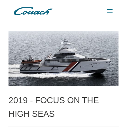
2019 -
FOCUS ON THE
HIGH SEAS