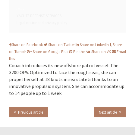
YACHTS
DEFENSE
SERVICES
Legal notice and privacy policy
Share on Facebook
Share on Twitter
Share on LinkedIn
Share
on Tumblr
Share on Google Plus
Pin this
Share on VK
Email
this
Couach introduces its new offshore patrol vessel: The
3200 OPV. Optimized to face the rough seas, she can
propel herself at 18 knots in sea state 5 thanks to an
innovative propulsion system. She can accommodate up
to 14 people up to 1 week.
Previous article
Next article