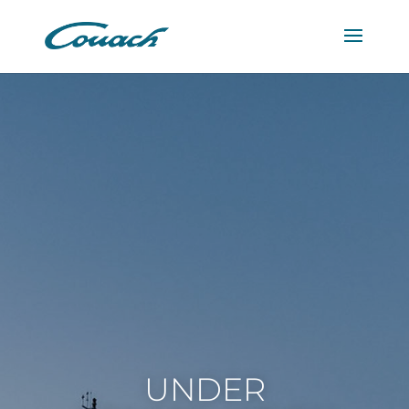
UNDER