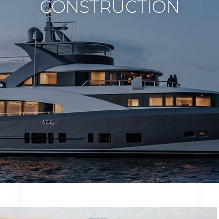
CONSTRUCTION