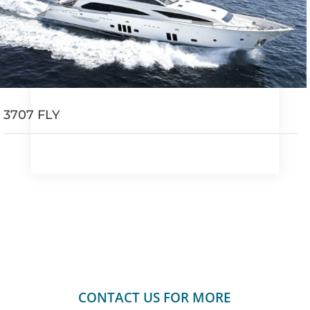
3707 FLY
CONTACT US FOR MORE