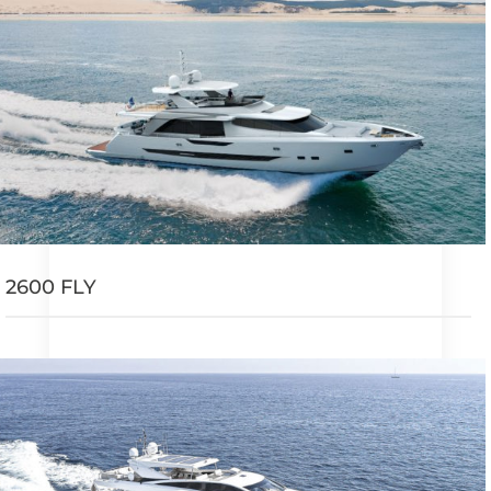
2600 FLY