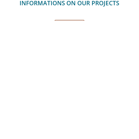
INFORMATIONS ON OUR PROJECTS
CONTACT
PRIVACY POLICY
CAREER
CONTACT
Couach | 2020 © All rights
reserved